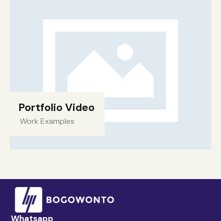
Portfolio Video
Work Examples
Whatsapp