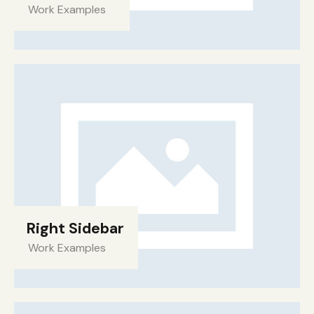
Work Examples
Right Sidebar
Work Examples