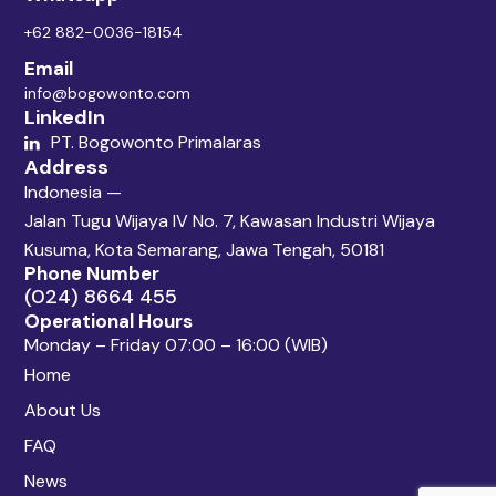
+62 882-0036-18154
Email
info@bogowonto.com
LinkedIn
PT. Bogowonto Primalaras
Address
Indonesia —
Jalan Tugu Wijaya IV No. 7, Kawasan Industri Wijaya
Kusuma, Kota Semarang, Jawa Tengah, 50181
Phone Number
(024) 8664 455
Operational Hours
Monday – Friday 07:00 – 16:00 (WIB)
Home
About Us
FAQ
News