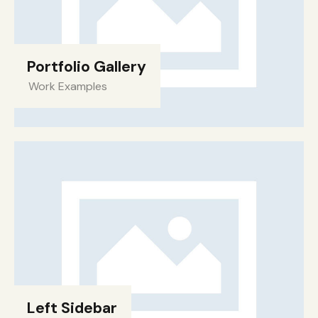
Portfolio Gallery
Work Examples
Left Sidebar