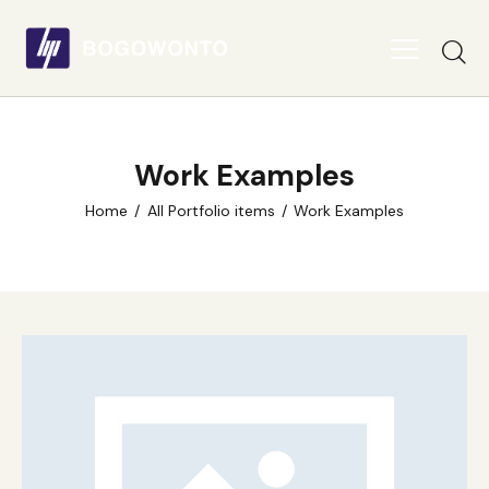
Work Examples
Home
All Portfolio items
Work Examples