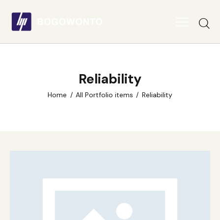
Reliability
Home
All Portfolio items
Reliability