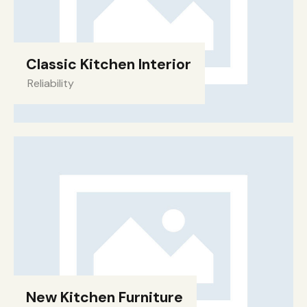
Classic Kitchen Interior
Reliability
New Kitchen Furniture