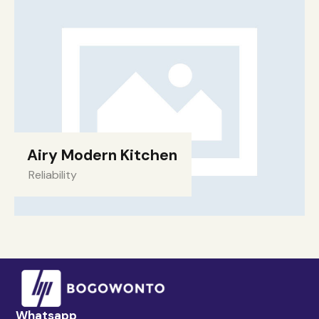
Airy Modern Kitchen
Reliability
Whatsapp