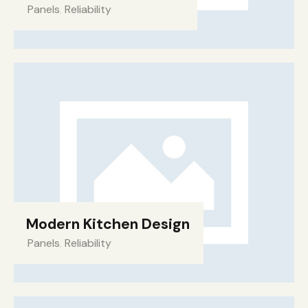
Panels
,
Reliability
Modern Kitchen Design
Panels
,
Reliability