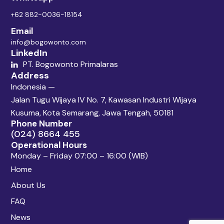
+62 882-0036-18154
Email
info@bogowonto.com
LinkedIn
PT. Bogowonto Primalaras
Address
Indonesia —
Jalan Tugu Wijaya IV No. 7, Kawasan Industri Wijaya
Kusuma, Kota Semarang, Jawa Tengah, 50181
Phone Number
(024) 8664 455
Operational Hours
Monday – Friday 07:00 – 16:00 (WIB)
Home
About Us
FAQ
News