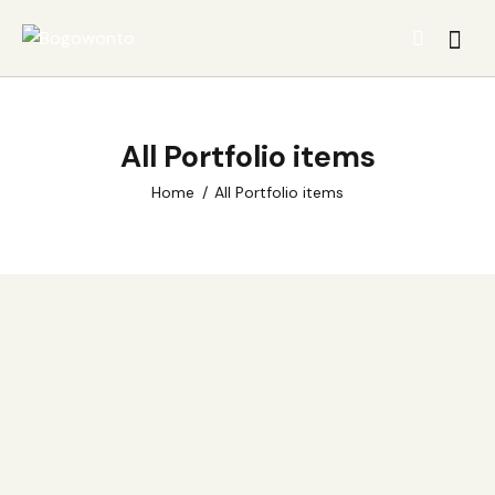
All Portfolio items
Home
All Portfolio items