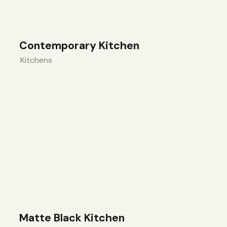
Contemporary Kitchen
Kitchens
Matte Black Kitchen