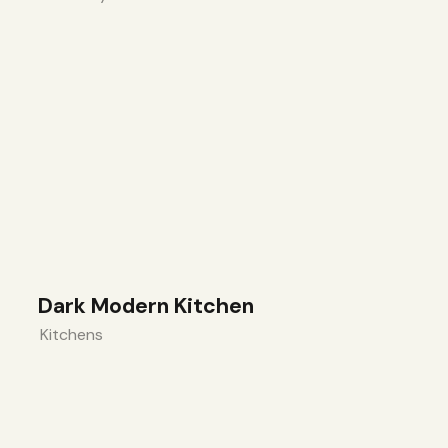
Dark Modern Kitchen
Kitchens