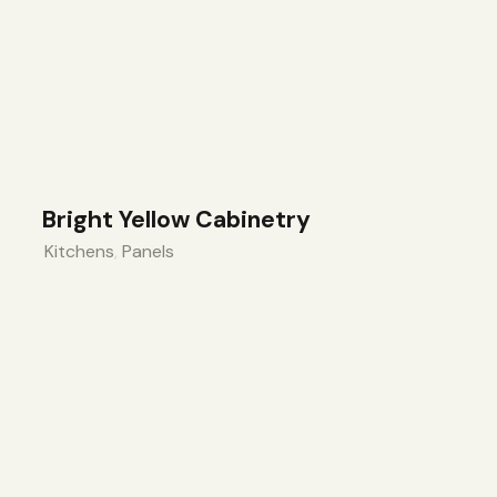
Bright Yellow Cabinetry
Kitchens
,
Panels