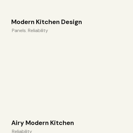
Modern Kitchen Design
Panels
,
Reliability
Airy Modern Kitchen
Reliability