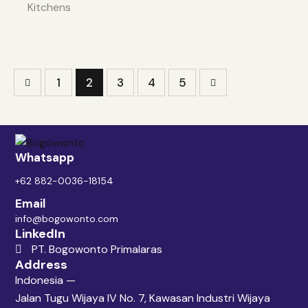
Kitchens
1
2
3
>
4
5
Whatsapp
+62 882-0036-18154
Email
info@bogowonto.com
LinkedIn
PT. Bogowonto Primalaras
Address
Indonesia —
Jalan Tugu Wijaya IV No. 7, Kawasan Industri Wijaya