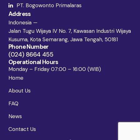
PT. Bogowonto Primalaras
Address
Indonesia —
Jalan Tugu Wijaya IV No. 7, Kawasan Industri Wijaya
Kusuma, Kota Semarang, Jawa Tengah, 50181
Phone Number
(024) 8664 455
Operational Hours
Monday – Friday 07:00 – 16:00 (WIB)
Home
About Us
FAQ
News
Contact Us