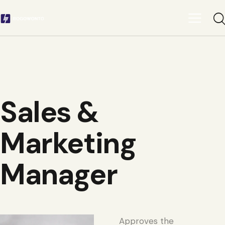
Sales &
Marketing
Manager
Approves the