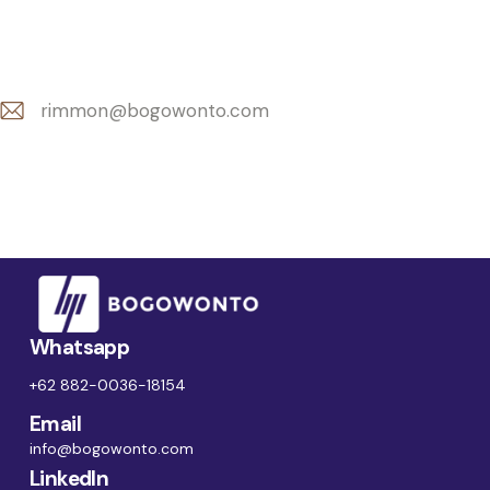
rimmon@bogowonto.com
E-
m
ail:
Whatsapp
+62 882-0036-18154
Email
info@bogowonto.com
LinkedIn