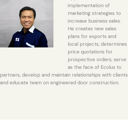
implementation of
marketing strategies to
increase business sales.
He creates new sales
plans for exports and
local projects, determines
price quotations for
prospective orders, serve
as the face of Ecolux to
partners, develop and maintain relationships with clients
and educate team on engineered door construction.